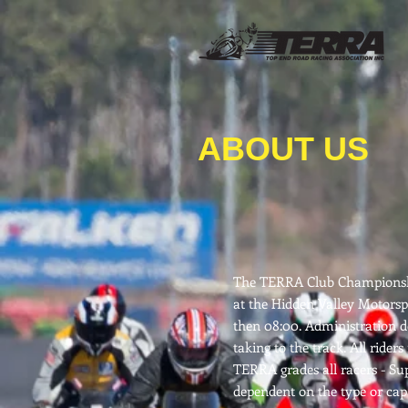
ABOUT US
The TERRA Club Championship
at the Hidden Valley Motorspo
then 08:00. Administration de
taking to the track. All ride
TERRA grades all racers - Su
dependent on the type or capa